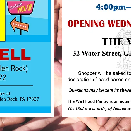
The WELL