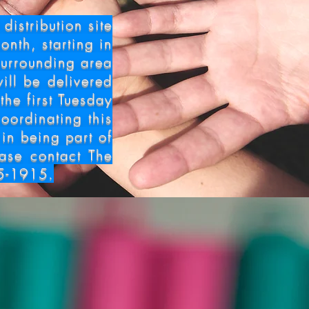
bution
istribution site
onth, starting in
surrounding area
ill be delivered
the first Tuesday
oordinating this
 in being part of
ease contact The
5-1915.