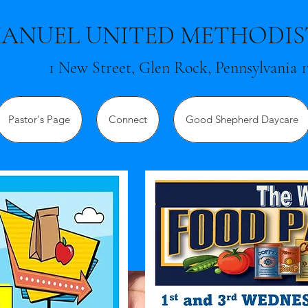
ANUEL UNITED METHODI
1 New Street, Glen Rock, Pennsylvania 1
Pastor's Page
Connect
Good Shepherd Daycare