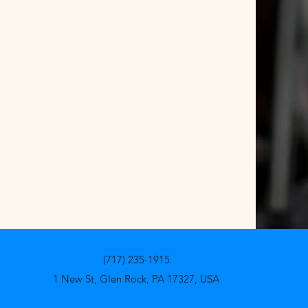
(717) 235-1915
1 New St, Glen Rock, PA 17327, USA