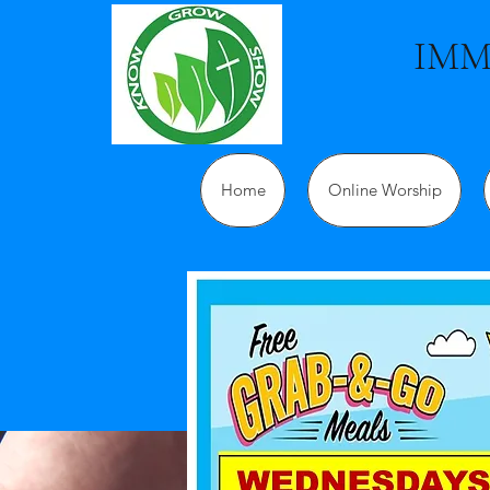
IMM
Home
Online Worship