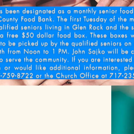
 Food Distri
 been designated as a monthly senior food d
County Food Bank. The first Tuesday of the m
alified seniors living in Glen Rock and the 
 a free $50 dollar food box. These boxes w
to be picked up by the qualified seniors on 
th from Noon to 1
PM. John Sajko will be c
to serve the community. If you are interested
h or would like additional information, pl
-759-8722 or the Church Office at 717-23