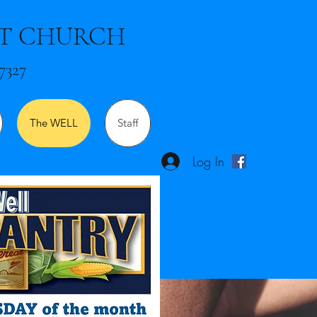
ST CHURCH
7327
The WELL
Staff
Log In