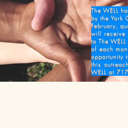
Senior
The WELL has
by the York 
February, qu
will receive
to The WELL 
of each mon
opportunity 
this outreac
WELL at 717